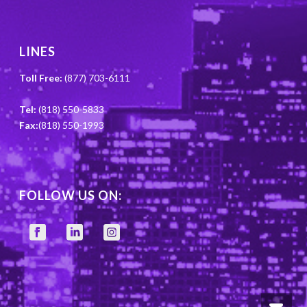
LINES
Toll Free:
(877) 703-6111
Tel:
(818) 550-5833
Fax:
(818) 550-1993
FOLLOW US ON: