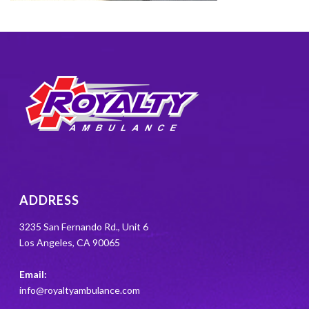
ADDRESS
3235 San Fernando Rd., Unit 6
Los Angeles, CA 90065
Email:
info@royaltyambulance.com