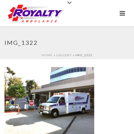
IMG_1322
HOME
»
GALLERY
»
IMG_1322