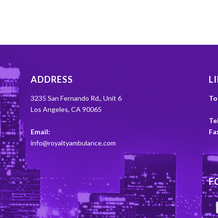
ADDRESS
L
3235 San Fernando Rd., Unit 6
To
Los Angeles, CA 90065
Tel
Email:
Fa
info@royaltyambulance.com
F