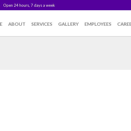
Open 24 hours, 7 days a week
E
ABOUT
SERVICES
GALLERY
EMPLOYEES
CARE