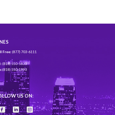
INES
ll Free:
(877) 703-6111
:
(818) 550-5833
x:
(818) 550-1993
OLLOW US ON: