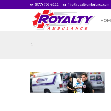
(877) 703-6111
info@royaltyambulance.com
HOM
1