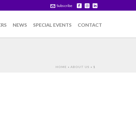
Subscribe
ERS
NEWS
SPECIAL EVENTS
CONTACT
HOME
»
ABOUT US
»
1